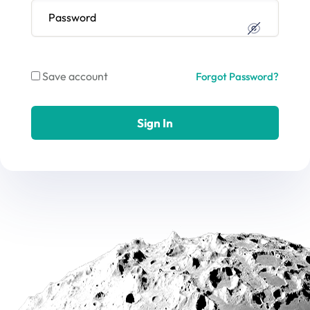
Save account
Forgot Password?
Sign In