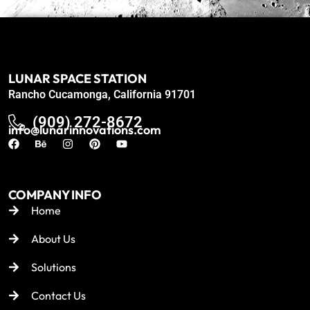
LUNAR SPACE STATION
Rancho Cucamonga, California 91701
(909) 272-8672
info@lunarinnovations.com
COMPANY INFO
Home
About Us
Solutions
Contact Us