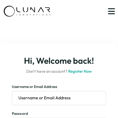
Hi, Welcome back!
Don't have an account?
Register Now
Username or Email Address
Password