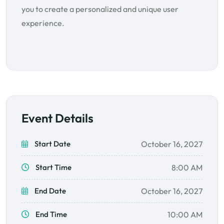
you to create a personalized and unique user
experience.
Event Details
Start Date
October 16, 2027
Start Time
8:00 AM
End Date
October 16, 2027
End Time
10:00 AM