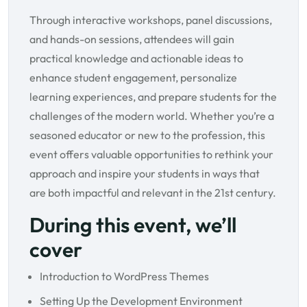
Through interactive workshops, panel discussions,
and hands-on sessions, attendees will gain
practical knowledge and actionable ideas to
enhance student engagement, personalize
learning experiences, and prepare students for the
challenges of the modern world. Whether you’re a
seasoned educator or new to the profession, this
event offers valuable opportunities to rethink your
approach and inspire your students in ways that
are both impactful and relevant in the 21st century.
During this event, we’ll
cover
Introduction to WordPress Themes
Setting Up the Development Environment