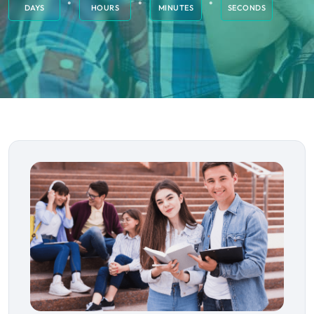
DAYS
HOURS
MINUTES
SECONDS