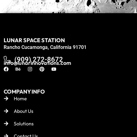
LUNAR SPACE STATION
Rancho Cucamonga, California 91701
(909) 272-8672
info@lunarinnovations.com
COMPANY INFO
Home
About Us
Solutions
Contact Us