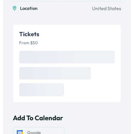
Location
United States
Tickets
From $50
Add To Calendar
Google