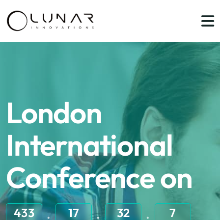
London
International
Conference on
433
17
32
7