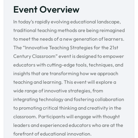
Event Overview
In today’s rapidly evolving educational landscape,
traditional teaching methods are being reimagined
to meet the needs of a new generation of learners.
The “Innovative Teaching Strategies for the 21st
Century Classroom” event is designed to empower
educators with cutting-edge tools, techniques, and
insights that are transforming how we approach
teaching and learning. This event will explore a
wide range of innovative strategies, from
integrating technology and fostering collaboration
to promoting critical thinking and creativity in the
classroom. Participants will engage with thought
leaders and experienced educators who are at the
forefront of educational innovation.