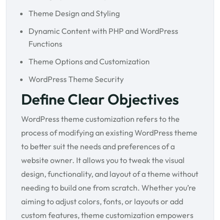
Theme Design and Styling
Dynamic Content with PHP and WordPress
Functions
Theme Options and Customization
WordPress Theme Security
Define Clear Objectives
WordPress theme customization refers to the
process of modifying an existing WordPress theme
to better suit the needs and preferences of a
website owner. It allows you to tweak the visual
design, functionality, and layout of a theme without
needing to build one from scratch. Whether you’re
aiming to adjust colors, fonts, or layouts or add
custom features, theme customization empowers