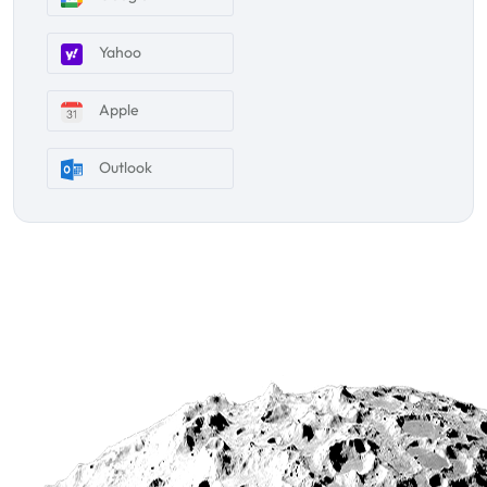
Yahoo
Apple
Outlook