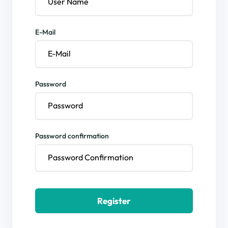
E-Mail
Password
Password confirmation
Register