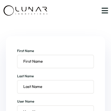
First Name
Last Name
User Name