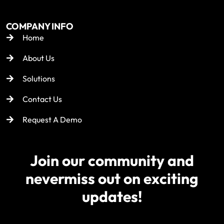
COMPANY INFO
Home
About Us
Solutions
Contact Us
Request A Demo
Join our community and
never
miss out on exciting
updates!