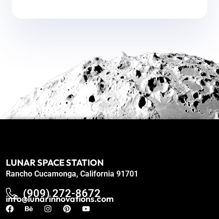
LUNAR SPACE STATION
Rancho Cucamonga, California 91701
(909) 272-8672
info@lunarinnovations.com