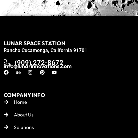
LUNAR SPACE STATION
Rancho Cucamonga, California 91701
(909) 272-8672
info@lunarinnovations.com
COMPANY INFO
Home
About Us
Solutions