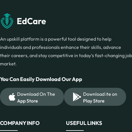
An upskill platform is a powerful tool designed to help
individuals and professionals enhance their skills, advance
their careers, and stay competitive in today’s fast-changing job
market.
You Can Easily Download Our App
Download On The
Download ite on
App Store
Play Store
COMPANY INFO
USEFUL LINKS