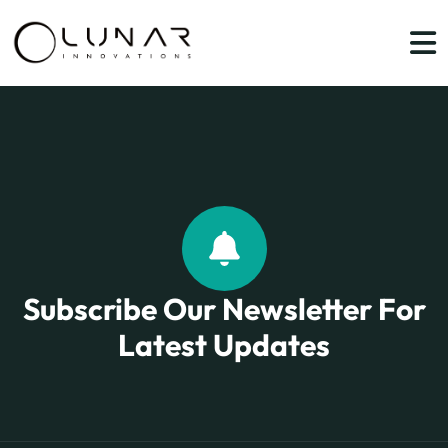
Subscribe Our Newsletter For
Latest Updates