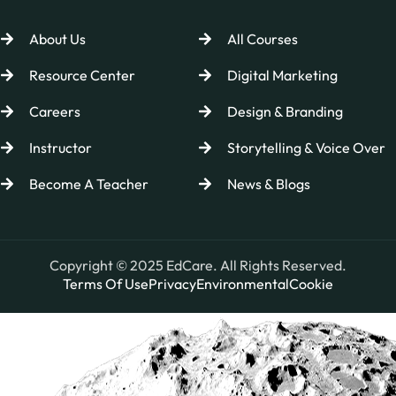
About Us
All Courses
Resource Center
Digital Marketing
Careers
Design & Branding
Instructor
Storytelling & Voice Over
Become A Teacher
News & Blogs
Copyright © 2025 EdCare. All Rights Reserved.
Terms Of Use
Privacy
Environmental
Cookie